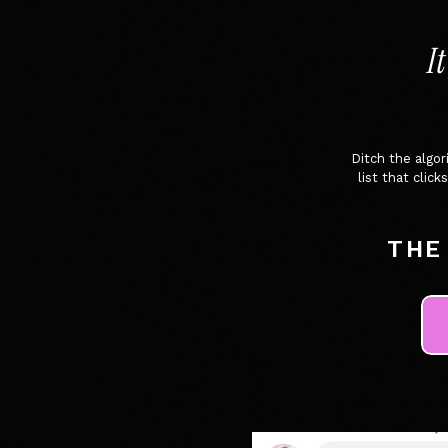
I
Ditch the algo
list that cli
THE