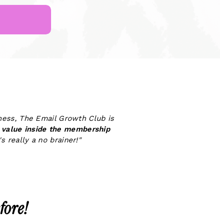
iness, The Email Growth Club is
value inside the membership
s really a no brainer!"
fore!