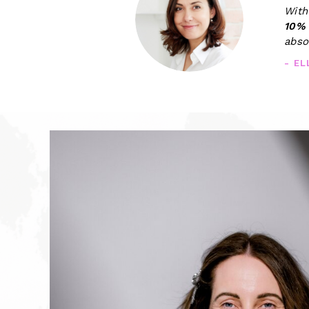
With
10%
abso
- E