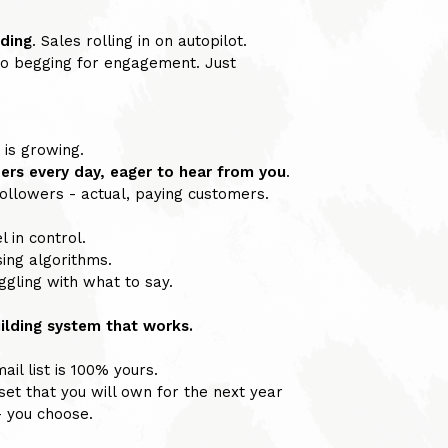
 ding
. Sales rolling in on autopilot.
 begging for engagement. Just
 is growing.
ers every day, eager to hear from you
.
llowers - actual, paying customers.
l in control.
ing algorithms.
gling with what to say.
uilding system that works.
il list is 100% yours.
set that you will own for the next year
- you choose.