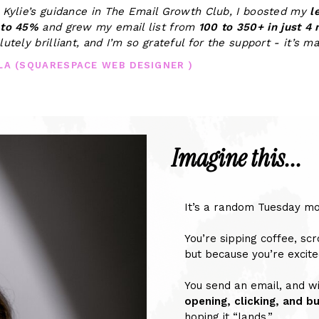
 Kylie’s guidance in The Email Growth Club, I boosted my
l
 to 45%
and grew my email list from
100 to 350+ in just 4
lutely brilliant, and I’m so grateful for the support - it’s m
LLA (SQUARESPACE WEB DESIGNER )
Imagine this...
It’s a random Tuesday mo
You’re sipping coffee, scr
but because you’re excite
You send an email, and wi
opening, clicking, and b
hoping it “lands.”