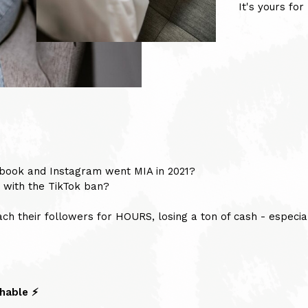
It's yours fo
ok and Instagram went MIA in 2021?
 with the TikTok ban?
ch their followers for HOURS, losing a ton of cash - especial
hable ⚡️