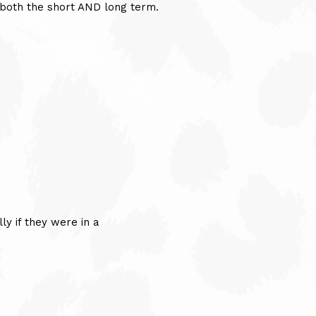
r both the short AND long term.
ly if they were in a