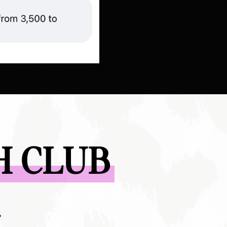
H CLUB
?