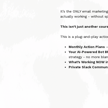
It’s the ONLY email marketin
actually working - without s
This isn’t just another cou
This is a plug-and-play act
Monthly Action Plans
–
Your AI-Powered Bot B
strategy - no more blan
What’s Working NOW i
Private Slack Commun