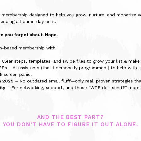
g membership designed to help you grow, nurture, and monetize yo
pending all damn day on it.
rse you forget about. Nope.
ion-based membership with:
 Clear steps, templates, and swipe files to grow your list & make s
FFs
– AI assistants (that I personally programmed!) to help with su
k screen panic!
n 2025
– No outdated email fluff—only real, proven strategies that
ity
– For networking, support, and those “WTF do I send?” mome
AND THE BEST PART?
YOU DON’T HAVE TO FIGURE IT OUT ALONE.