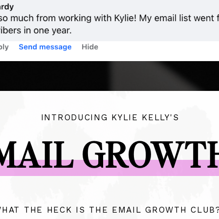
INTRODUCING KYLIE KELLY'S
MAIL GROWT
HAT THE HECK IS THE EMAIL GROWTH CLUB