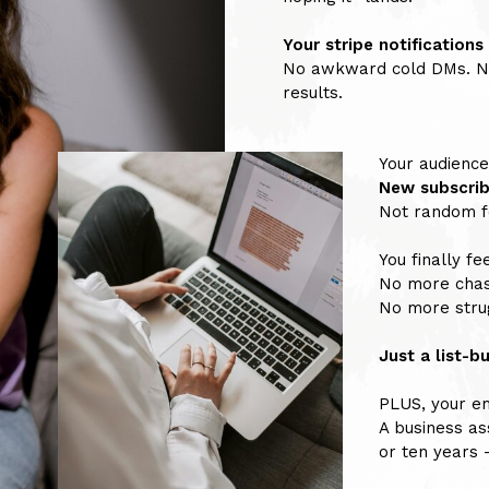
Your stripe notifications
No awkward cold DMs. No
results.
Your audience
New subscrib
Not random fo
You finally fee
No more chas
No more strug
Just a list-b
PLUS, your ema
A business as
or ten years 