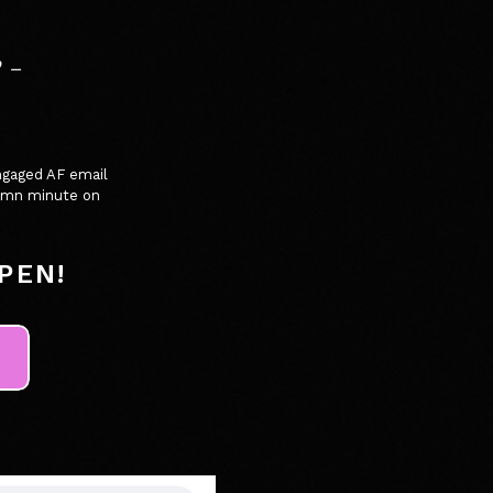
 -
ngaged AF email
 damn minute on
PEN!