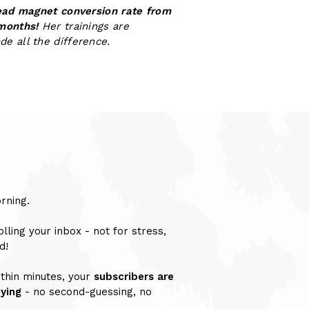
ead magnet conversion rate from
 months!
Her trainings are
ade all the difference.
rning.
olling your inbox - not for stress,
d!
thin minutes, your
subscribers are
uying
- no second-guessing, no