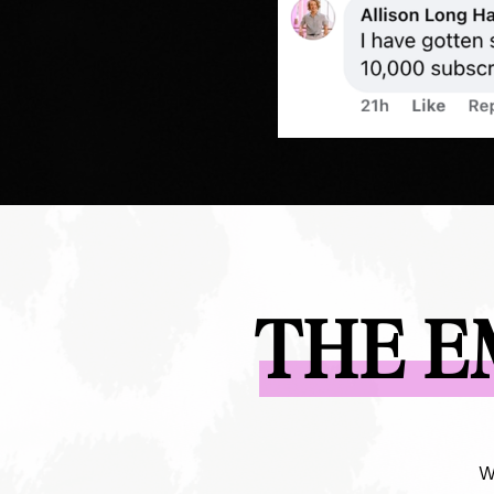
THE E
W