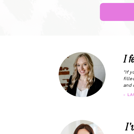
I 
"If 
fill
and 
- L
I'