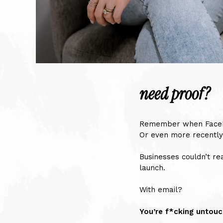
need proof?
Remember when Facebo
Or even more recently
Businesses couldn’t rea
launch.
With email?
You’re f*cking untouc