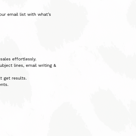
ur email list with what’s
ales effortlessly.
bject lines, email writing &
 get results.
nts.