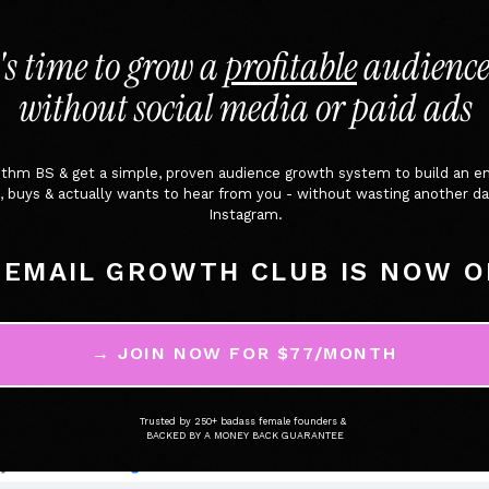
t's time to grow a
profitable
audience
without social media or paid ads
rithm BS & get a simple, proven audience growth system to build an e
cks, buys & actually wants to hear from you - without wasting another
Instagram.
 EMAIL GROWTH CLUB IS NOW O
→ JOIN NOW FOR $77/MONTH
Trusted by 250+ badass female founders &
BACKED BY A MONEY BACK GUARANTEE