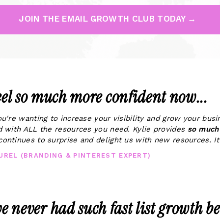
JOIN THE EMAIL GROWTH CLUB TODAY →
feel so much more confident now...
you're wanting to increase your visibility and grow your bus
ed with ALL the resources you need. Kylie provides
so much 
continues to surprise and delight us with new resources. It'
AUREL (BRANDING & PINTEREST EXPERT)
ve never had such fast list growth be