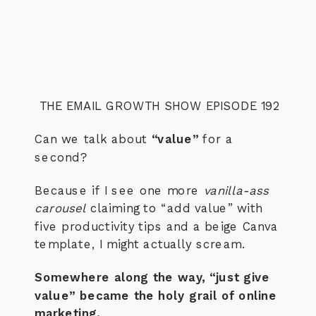
THE EMAIL GROWTH SHOW EPISODE 192
Can we talk about
“value”
for a
second?
Because if I see one more
vanilla-ass
carousel
claiming to “add value” with
five productivity tips and a beige Canva
template, I might actually scream.
Somewhere along the way, “just give
value” became the holy grail of online
marketing.