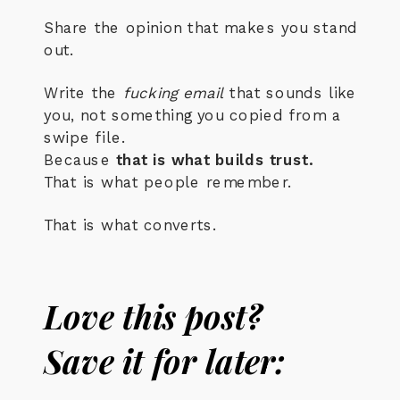
Share the opinion that makes you stand
out.
Write the
fucking email
that sounds like
you, not something you copied from a
swipe file.
Because
that is what builds trust.
That is what people remember.
That is what converts.
Love this post?
Save it for later: