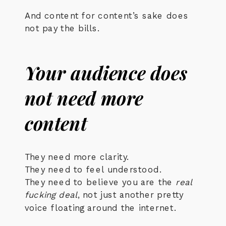
And content for content’s sake does
not pay the bills.
Your audience does
not need more
content
They need more clarity.
They need to feel understood.
They need to believe you are the
real
fucking deal
, not just another pretty
voice floating around the internet.