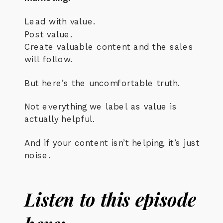
Lead with value.
Post value.
Create valuable content and the sales
will follow.
But here’s the uncomfortable truth.
Not everything we label as value is
actually helpful.
And if your content isn’t helping, it’s just
noise.
Listen to this episode