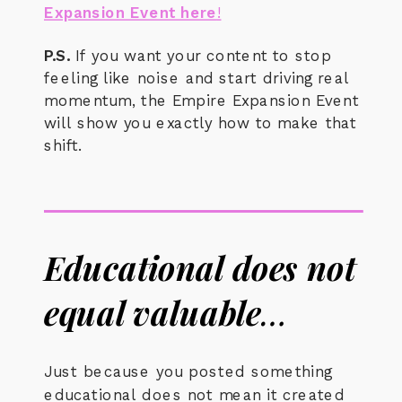
Expansion Event here
!
P.S.
If you want your content to stop
feeling like noise and start driving real
momentum, the Empire Expansion Event
will show you exactly how to make that
shift.
Educational does not
equal valuable
…
Just because you posted something
educational does not mean it created