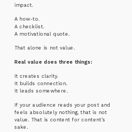
impact.
A how-to.
A checklist.
A motivational quote.
That alone is not value.
Real value does three things:
It creates clarity.
It builds connection.
It leads somewhere.
If your audience reads your post and
feels absolutely nothing, that is not
value. That is content for content’s
sake.