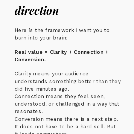
direction
Here is the framework I want you to
burn into your brain:
Real value = Clarity + Connection +
Conversion.
Clarity means your audience
understands something better than they
did five minutes ago.
Connection means they feel seen,
understood, or challenged in a way that
resonates.
Conversion means there is a next step.
It does not have to be a hard sell. But
it leads somewhere.