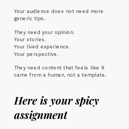
Your audience does not need more
generic tips.
They need your opinion.
Your stories.
Your lived experience.
Your perspective.
They need content that feels like it
came from a human, not a template.
Here is your spicy
assignment