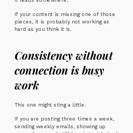
If your content is missing one of those
pieces, it is probably not working as
hard as you think it is.
Consistency without
connection is busy
work
This one might sting a little.
If you are posting three times a week,
sending weekly emails, showing up