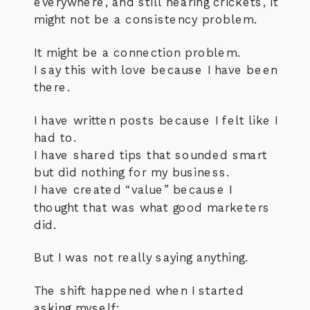
everywhere, and still hearing crickets, it
might not be a consistency problem.
It might be a connection problem.
I say this with love because I have been
there.
I have written posts because I felt like I
had to.
I have shared tips that sounded smart
but did nothing for my business.
I have created “value” because I
thought that was what good marketers
did.
But I was not really saying anything.
The shift happened when I started
asking myself: