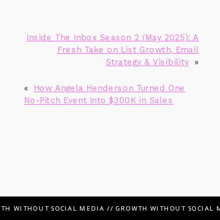
Inside The Inbox Season 2 (May 2025): A
Fresh Take on List Growth, Email
Strategy & Visibility
»
«
How Angela Henderson Turned One
No-Pitch Event Into $300K in Sales
TH WITHOUT SOCIAL MEDIA // GROWTH WITHOUT SOCIAL M