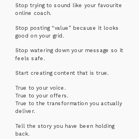
Stop trying to sound like your favourite
online coach.
Stop posting “value” because it looks
good on your grid.
Stop watering down your message so it
feels safe.
Start creating content that is true.
True to your voice.
True to your offers.
True to the transformation you actually
deliver.
Tell the story you have been holding
back.