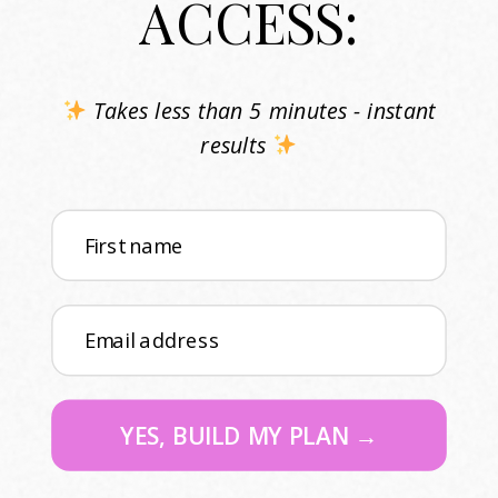
ACCESS:
Takes less than 5 minutes - instant
results
First name
Email address
YES, BUILD MY PLAN →