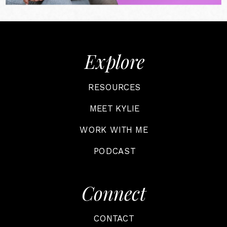
Explore
RESOURCES
MEET KYLIE
WORK WITH ME
PODCAST
Connect
CONTACT