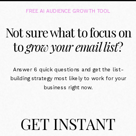
FREE AI AUDIENCE GROWTH TOOL
Not sure what to focus on
to
grow your email list
?
Answer 6 quick questions and get the list-
building strategy most likely to work for your
business right now.
GET INSTANT