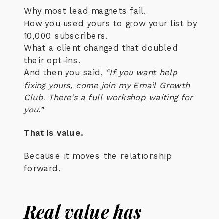
Why most lead magnets fail.
How you used yours to grow your list by
10,000 subscribers.
What a client changed that doubled
their opt-ins.
And then you said,
“If you want help
fixing yours, come join my Email Growth
Club. There’s a full workshop waiting for
you.”
That is value.
Because it moves the relationship
forward.
Real value has