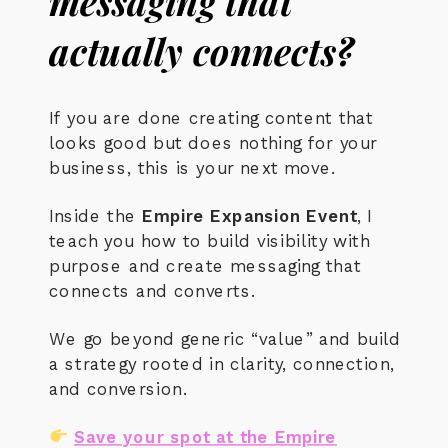
messaging that
actually connects?
If you are done creating content that
looks good but does nothing for your
business, this is your next move.
Inside the
Empire Expansion Event
, I
teach you how to build visibility with
purpose and create messaging that
connects and converts.
We go beyond generic “value” and build
a strategy rooted in clarity, connection,
and conversion.
Save your spot at the Empire