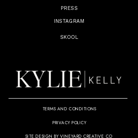
PRESS
INSTAGRAM
SKOOL
TERMS AND CONDITIONS
PRIVACY POLICY
SITE DESIGN BY VINEYARD CREATIVE CO