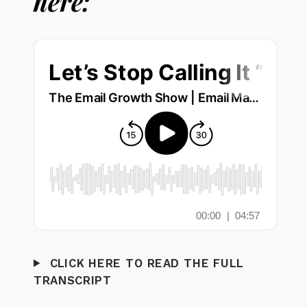
here:
CLICK HERE TO READ THE FULL
TRANSCRIPT