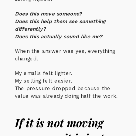
Does this move someone?
Does this help them see something
differently?
Does this actually sound like me?
When the answer was yes, everything
changed.
My emails felt lighter.
My selling felt easier.
The pressure dropped because the
value was already doing half the work.
If it is not moving