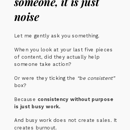
someone, it is just
noise
Let me gently ask you something.
When you look at your last five pieces
of content, did they actually help
someone take action?
Or were they ticking the
“be consistent”
box?
Because
consistency without purpose
is just busy work.
And busy work does not create sales. It
creates burnout.