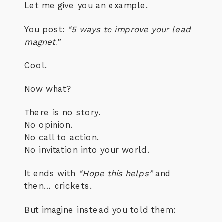
Let me give you an example.
You post:
“5 ways to improve your lead
magnet.”
Cool.
Now what?
There is no story.
No opinion.
No call to action.
No invitation into your world.
It ends with
“Hope this helps”
and
then… crickets.
But imagine instead you told them: