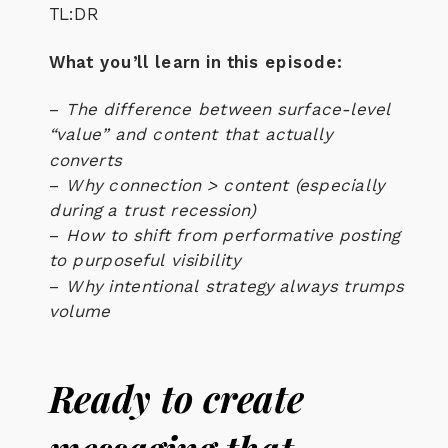
TL:DR
What you’ll learn in this episode:
–
The difference between surface-level
“value” and content that actually
converts
–
Why connection > content (especially
during a trust recession)
–
How to shift from performative posting
to purposeful visibility
–
Why
intentional strategy
always trumps
volume
Ready to create