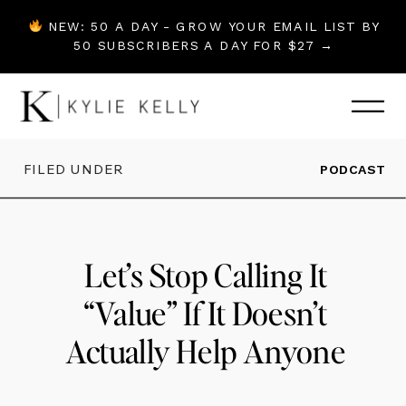
NEW: 50 A DAY - GROW YOUR EMAIL LIST BY
50 SUBSCRIBERS A DAY FOR $27 →
FILED UNDER
PODCAST
Let’s Stop Calling It
“Value” If It Doesn’t
Actually Help Anyone