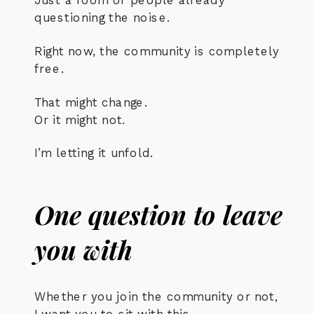
questioning the noise.
Right now, the community is completely
free.
That might change.
Or it might not.
I’m letting it unfold.
One question to leave
you with
Whether you join the community or not,
I want you to sit with this.