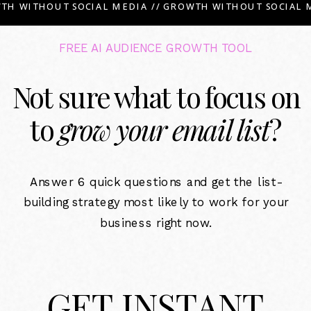
TH WITHOUT SOCIAL MEDIA // GROWTH WITHOUT SOCIAL M
FREE AI AUDIENCE GROWTH TOOL
Not sure what to focus on
to
grow your email list
?
Answer 6 quick questions and get the list-
building strategy most likely to work for your
business right now.
GET INSTANT