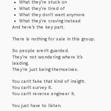
What they’re stuck on
What they’re tired of
What they don’t want anymore
What they’re craving instead
And here’s the key part.
There is nothing for sale in this group.
So people aren’t guarded.
They’re not wondering where it’s
leading.
They’re just being themselves.
You can’t fake that kind of insight.
You can’t survey it.
You can’t reverse engineer it.
You just have to listen.