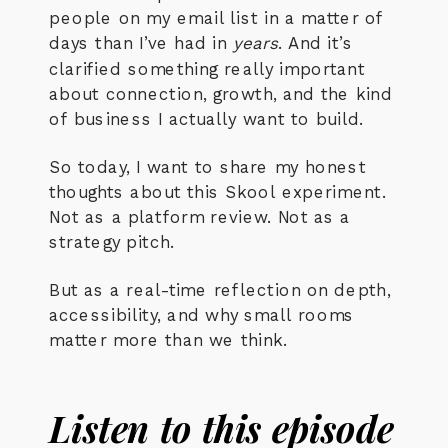
people on my email list in a matter of
days than I’ve had in
years
. And it’s
clarified something really important
about connection, growth, and the kind
of business I actually want to build.
So today, I want to share my honest
thoughts about this Skool experiment.
Not as a platform review. Not as a
strategy pitch.
But as a real-time reflection on depth,
accessibility, and why small rooms
matter more than we think.
Listen to this episode