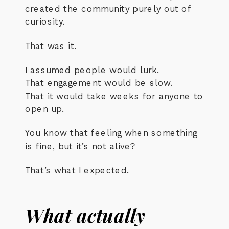
created the community purely out of
curiosity.
That was it.
I assumed people would lurk.
That engagement would be slow.
That it would take weeks for anyone to
open up.
You know that feeling when something
is fine, but it’s not alive?
That’s what I expected.
What actually