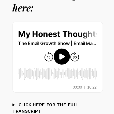
here:
CLICK HERE FOR THE FULL
TRANSCRIPT