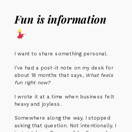
Fun is information
I want to share something personal.
I’ve had a post-it note on my desk for
about 18 months that says,
What feels
fun right now?
I wrote it at a time when business felt
heavy and joyless.
Somewhere along the way, I stopped
asking that question. Not intentionally. I