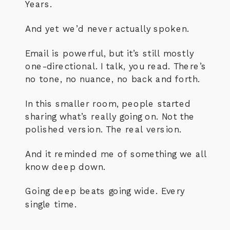
Years.
And yet we’d never actually spoken.
Email is powerful, but it’s still mostly
one-directional. I talk, you read. There’s
no tone, no nuance, no back and forth.
In this smaller room, people started
sharing what’s really going on. Not the
polished version. The real version.
And it reminded me of something we all
know deep down.
Going deep beats going wide. Every
single time.