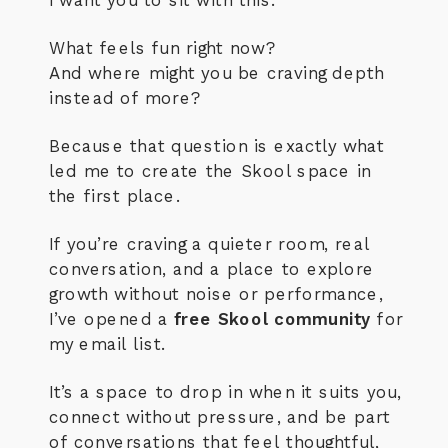
What feels fun right now?
And where might you be craving depth
instead of more?
Because that question is exactly what
led me to create the Skool space in
the first place.
If you’re craving a quieter room, real
conversation, and a place to explore
growth without noise or performance,
I’ve opened a
free Skool community
for
my email list.
It’s a space to drop in when it suits you,
connect without pressure, and be part
of conversations that feel thoughtful,