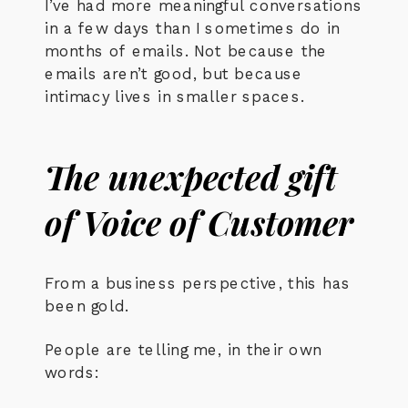
I’ve had more meaningful conversations
in a few days than I sometimes do in
months of emails. Not because the
emails aren’t good, but because
intimacy lives in smaller spaces.
The unexpected gift
of Voice of Customer
From a business perspective, this has
been gold.
People are telling me, in their own
words: