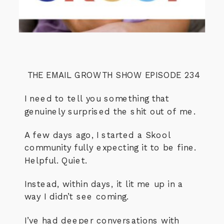
THE EMAIL GROWTH SHOW EPISODE 234
I need to tell you something that
genuinely surprised the shit out of me.
A few days ago, I started a Skool
community fully expecting it to be fine.
Helpful. Quiet.
Instead, within days, it lit me up in a
way I didn’t see coming.
I’ve had deeper conversations with