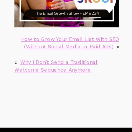
How to Grow Your Email List With SEO
(Without Social Media or Paid Ads)
»
«
Why I Don’t Send a Traditional
Welcome Sequence Anymore