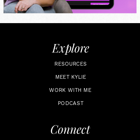
Explore
RESOURCES
MEET KYLIE
WORK WITH ME
PODCAST
Connect