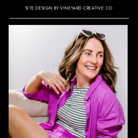
SITE DESIGN BY VINEYARD CREATIVE CO