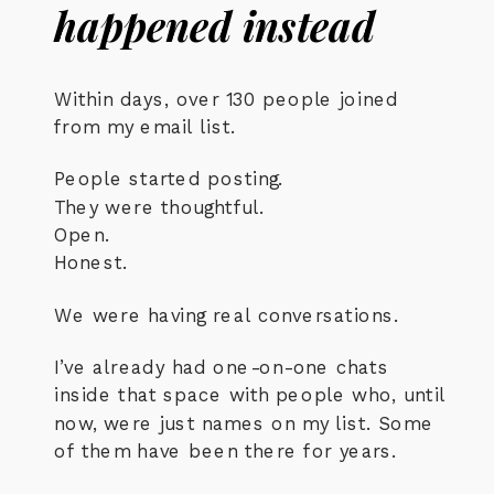
happened instead
Within days, over 130 people joined
from my email list.
People started posting.
They were thoughtful.
Open.
Honest.
We were having real conversations.
I’ve already had one-on-one chats
inside that space with people who, until
now, were just names on my list. Some
of them have been there for years.