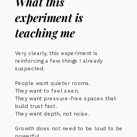
What this
experiment is
teaching me
Very clearly, this experiment is
reinforcing a few things I already
suspected.
People want quieter rooms.
They want to feel seen.
They want pressure-free spaces that
build trust fast.
They want depth, not noise.
Growth does not need to be loud to be
powerful.