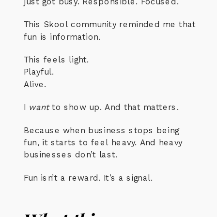
just got busy. Responsible. Focused.
This Skool community reminded me that
fun is information.
This feels light.
Playful.
Alive.
I
want
to show up. And that matters.
Because when business stops being
fun, it starts to feel heavy. And heavy
businesses don’t last.
Fun isn’t a reward. It’s a signal.