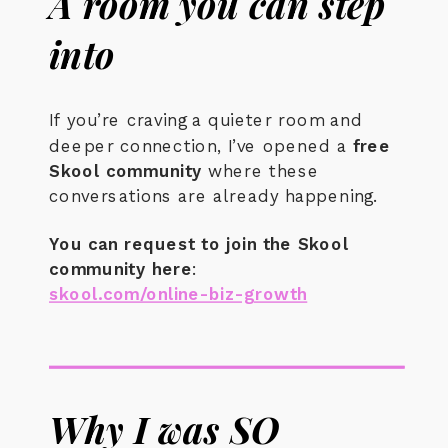
A room you can step
into
If you’re craving a quieter room and
deeper connection, I’ve opened a
free
Skool community
where these
conversations are already happening.
You can request to join the Skool
community here
:
skool.com/online-biz-growth
Why I was SO