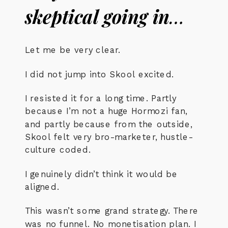
skeptical going in
…
Let me be very clear.
I did not jump into Skool excited.
I resisted it for a long time. Partly
because I’m not a huge Hormozi fan,
and partly because from the outside,
Skool felt very bro-marketer, hustle-
culture coded.
I genuinely didn’t think it would be
aligned.
This wasn’t some grand strategy. There
was no funnel. No monetisation plan. I