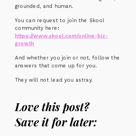
grounded, and human.
You can request to join the Skool
community here
:
https://www.skool.com/online-biz-
growth
And whether you join or not, follow the
answers that come up for you.
They will not lead you astray.
Love this post?
Save it for later: