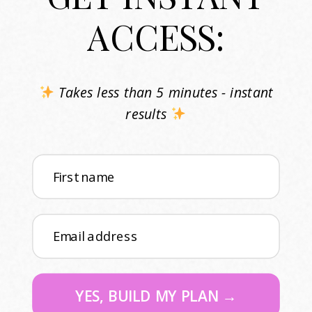
ACCESS:
Takes less than 5 minutes - instant
results
First name
Email address
YES, BUILD MY PLAN →