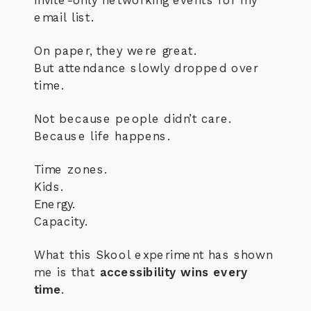
email list.
On paper, they were great.
But attendance slowly dropped over
time.
Not because people didn’t care.
Because life happens.
Time zones.
Kids.
Energy.
Capacity.
What this Skool experiment has shown
me is that
accessibility wins every
time
.