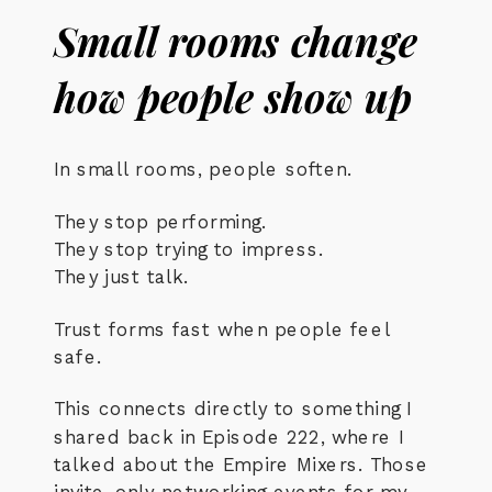
Small rooms change
how people show up
In small rooms, people soften.
They stop performing.
They stop trying to impress.
They just talk.
Trust forms fast when people feel
safe.
This connects directly to something I
shared back in Episode 222, where I
talked about the Empire Mixers. Those
invite-only networking events for my