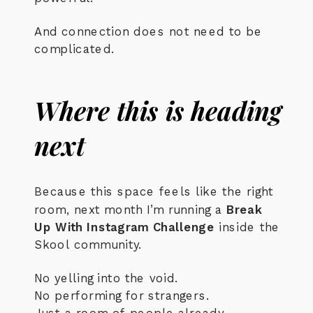
And connection does not need to be
complicated.
Where this is heading
next
Because this space feels like the right
room, next month I’m running a
Break
Up With Instagram Challenge
inside the
Skool community.
No yelling into the void.
No performing for strangers.
Just a room of people already