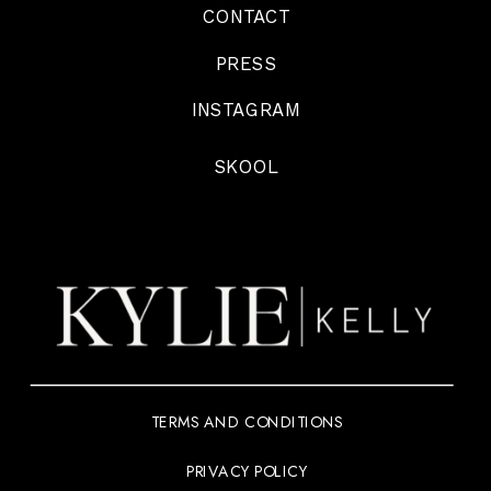
CONTACT
PRESS
INSTAGRAM
SKOOL
TERMS AND CONDITIONS
PRIVACY POLICY