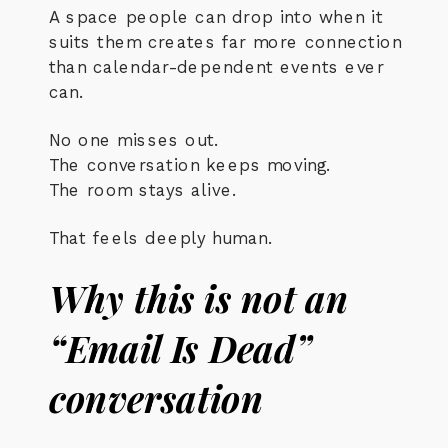
A space people can drop into when it
suits them creates far more connection
than calendar-dependent events ever
can.
No one misses out.
The conversation keeps moving.
The room stays alive.
That feels deeply human.
Why this is not an
“Email Is Dead”
conversation