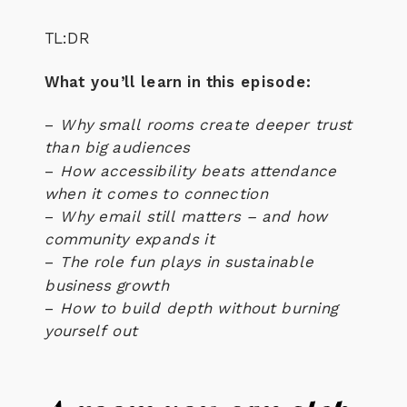
TL:DR
What you’ll learn in this episode:
–
Why small rooms create deeper trust
than big audiences
–
How accessibility beats attendance
when it comes to connection
–
Why email still matters – and how
community expands it
–
The role fun plays in sustainable
business growth
–
How to build depth without burning
yourself out