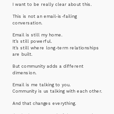
I want to be really clear about this.
This is not an email-is-failing
conversation.
Email is still my home.
It’s still powerful.
It’s still where long-term relationships
are built.
But community adds a different
dimension.
Email is me talking to you.
Community is us talking with each other.
And that changes everything.