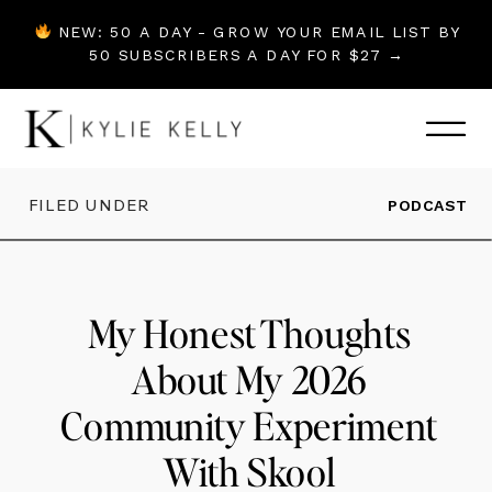
NEW: 50 A DAY - GROW YOUR EMAIL LIST BY
50 SUBSCRIBERS A DAY FOR $27 →
FILED UNDER
PODCAST
My Honest Thoughts
About My 2026
Community Experiment
With Skool