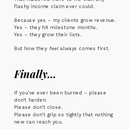
flashy income claim ever could.
Because yes – my clients grow revenue.
Yes – they hit milestone months.
Yes – they grow their lists.
But how they
feel
always comes first.
Finally…
If you’ve ever been burned – please
don’t harden.
Please don’t close.
Please don’t grip so tightly that nothing
new can reach you.