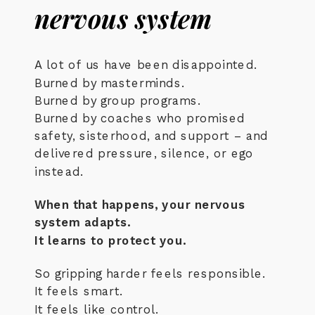
nervous system
A lot of us have been disappointed.
Burned by masterminds.
Burned by group programs.
Burned by coaches who promised
safety, sisterhood, and support – and
delivered pressure, silence, or ego
instead.
When that happens, your nervous
system adapts.
It learns to protect you.
So gripping harder feels responsible.
It feels smart.
It feels like control.