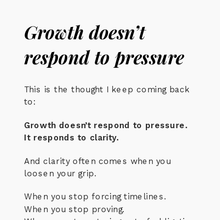
Growth doesn’t
respond to pressure
This is the thought I keep coming back
to:
Growth doesn’t respond to pressure.
It responds to clarity.
And clarity often comes when you
loosen your grip.
When you stop forcing timelines.
When you stop proving.