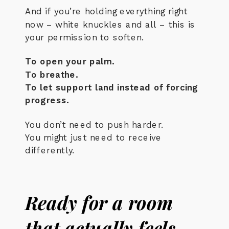
And if you’re holding everything right
now – white knuckles and all – this is
your permission to soften.
To open your palm.
To breathe.
To let support land instead of forcing
progress.
You don’t need to push harder.
You might just need to receive
differently.
Ready for a room
that actually feels