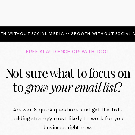
TH WITHOUT SOCIAL MEDIA // GROWTH WITHOUT SOCIAL M
FREE AI AUDIENCE GROWTH TOOL
Not sure what to focus on
to
grow your email list
?
Answer 6 quick questions and get the list-
building strategy most likely to work for your
business right now.