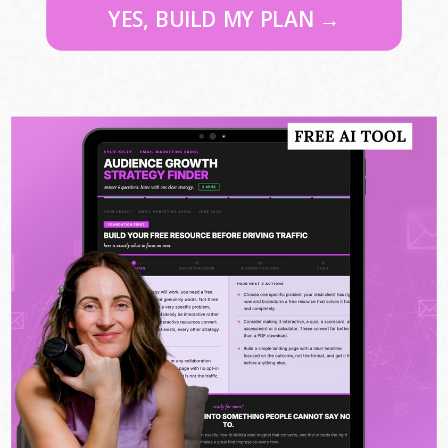
YES, BUILD MY PLAN →