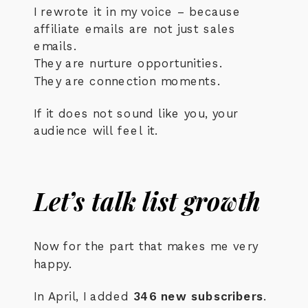
I rewrote it in my voice – because
affiliate emails are not just sales
emails.
They are nurture opportunities.
They are connection moments.
If it does not sound like you, your
audience will feel it.
Let’s talk list growth
Now for the part that makes me very
happy.
In April, I added
346 new subscribers
.