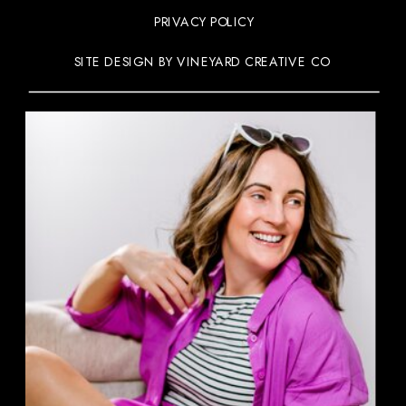
PRIVACY POLICY
SITE DESIGN BY VINEYARD CREATIVE CO