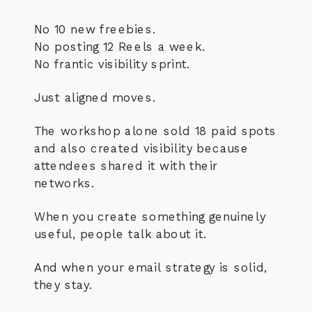
No 10 new freebies.
No posting 12 Reels a week.
No frantic visibility sprint.
Just aligned moves.
The workshop alone sold 18 paid spots
and also created visibility because
attendees shared it with their
networks.
When you create something genuinely
useful, people talk about it.
And when your email strategy is solid,
they stay.