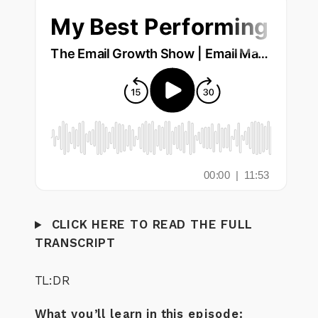
CLICK HERE TO READ THE FULL
TRANSCRIPT
TL:DR
What you’ll learn in this episode: