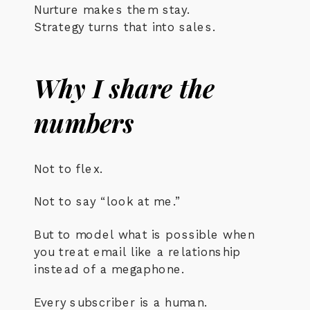
Nurture makes them stay.
Strategy turns that into sales.
Why I share the
numbers
Not to flex.
Not to say “look at me.”
But to model what is possible when
you treat email like a relationship
instead of a megaphone.
Every subscriber is a human.