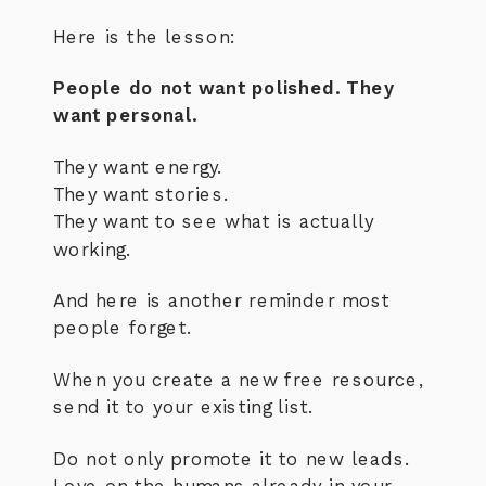
Here is the lesson:
People do not want polished. They
want personal.
They want energy.
They want stories.
They want to see what is actually
working.
And here is another reminder most
people forget.
When you create a new free resource,
send it to your existing list.
Do not only promote it to new leads.
Love on the humans already in your