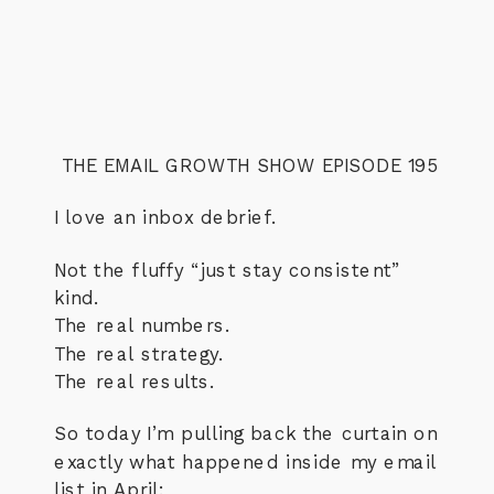
THE EMAIL GROWTH SHOW EPISODE 195
I love an inbox debrief.
Not the fluffy “just stay consistent”
kind.
The real numbers.
The real strategy.
The real results.
So today I’m pulling back the curtain on
exactly what happened inside my email
list in April: