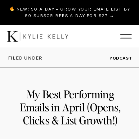
NEW: 50 A DAY - GROW YOUR EMAIL LIST BY
50 SUBSCRIBERS A DAY FOR $27 →
FILED UNDER
PODCAST
My Best Performing
Emails in April (Opens,
Clicks & List Growth!)