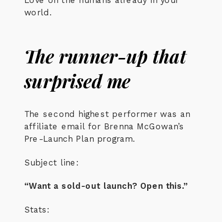
world.
The runner-up that
surprised me
The second highest performer was an
affiliate email for Brenna McGowan’s
Pre-Launch Plan program.
Subject line:
“Want a sold-out launch? Open this.”
Stats: