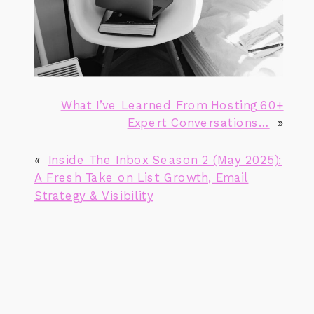
What I’ve Learned From Hosting 60+
Expert Conversations…
»
«
Inside The Inbox Season 2 (May 2025):
A Fresh Take on List Growth, Email
Strategy & Visibility