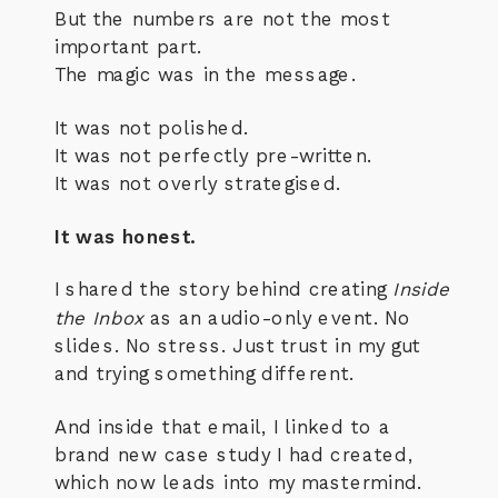
But the numbers are not the most
important part.
The magic was in the message.
It was not polished.
It was not perfectly pre-written.
It was not overly strategised.
It was honest.
I shared the story behind creating
Inside
the Inbox
as an audio-only event. No
slides. No stress. Just trust in my gut
and trying something different.
And inside that email, I linked to a
brand new case study I had created,
which now leads into my mastermind.