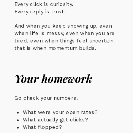
Every click is curiosity.
Every reply is trust.
And when you keep showing up, even
when life is messy, even when you are
tired, even when things feel uncertain,
that is when momentum builds.
Your homework
Go check your numbers.
What were your open rates?
What actually got clicks?
What flopped?