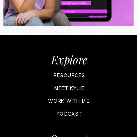
Explore
RESOURCES
MEET KYLIE
WORK WITH ME
PODCAST