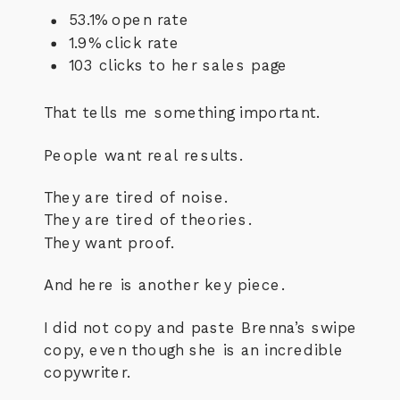
53.1% open rate
1.9% click rate
103 clicks to her sales page
That tells me something important.
People want real results.
They are tired of noise.
They are tired of theories.
They want proof.
And here is another key piece.
I did not copy and paste Brenna’s swipe
copy, even though she is an incredible
copywriter.