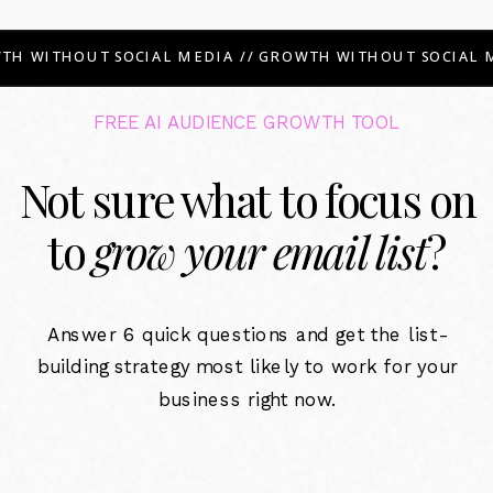
TH WITHOUT SOCIAL MEDIA // GROWTH WITHOUT SOCIAL M
FREE AI AUDIENCE GROWTH TOOL
Not sure what to focus on
to
grow your email list
?
Answer 6 quick questions and get the list-
building strategy most likely to work for your
business right now.