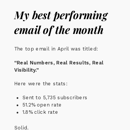
My best performing
email of the month
The top email in April was titled:
“Real Numbers, Real Results, Real
Visibility.”
Here were the stats:
Sent to 5,735 subscribers
51.2% open rate
1.8% click rate
Solid.