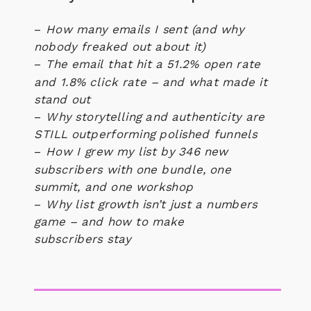
–
How many emails I sent (and why
nobody freaked out about it)
–
The email that hit a 51.2% open rate
and 1.8% click rate – and what made it
stand out
–
Why storytelling and authenticity are
STILL outperforming polished funnels
–
How I grew my list by 346 new
subscribers with one bundle, one
summit, and one workshop
–
Why list growth isn’t just a numbers
game – and how to make
subscribers
stay