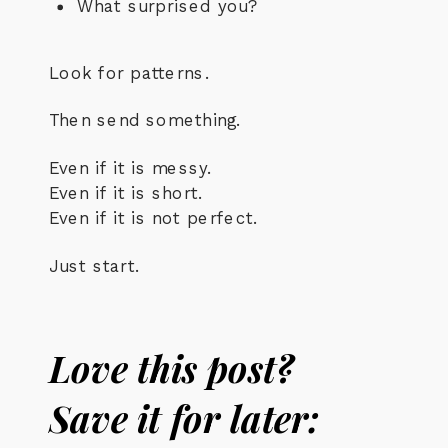
What surprised you?
Look for patterns.
Then send something.
Even if it is messy.
Even if it is short.
Even if it is not perfect.
Just start.
Love this post?
Save it for later: