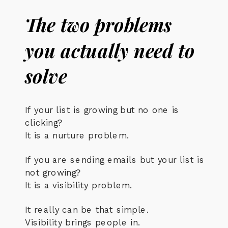
The two problems
you actually need to
solve
If your list is growing but no one is
clicking?
It is a nurture problem.
If you are sending emails but your list is
not growing?
It is a visibility problem.
It really can be that simple.
Visibility brings people in.