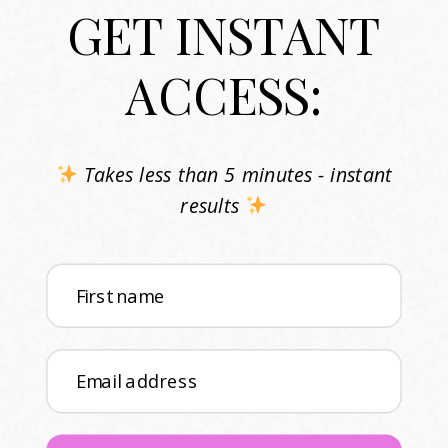
GET INSTANT
ACCESS:
Takes less than 5 minutes - instant
results
First name
Email address