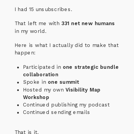
I had 15 unsubscribes.
That left me with
331 net new humans
in my world.
Here is what I actually did to make that
happen:
Participated in
one strategic bundle
collaboration
Spoke in
one summit
Hosted my own
Visibility Map
Workshop
Continued publishing my podcast
Continued sending emails
That is it.