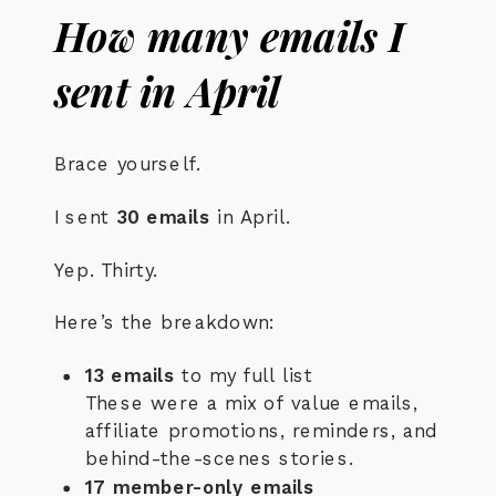
How many emails I
sent in April
Brace yourself.
I sent
30 emails
in April.
Yep. Thirty.
Here’s the breakdown:
13 emails
to my full list
These were a mix of value emails,
affiliate promotions, reminders, and
behind-the-scenes stories.
17 member-only emails