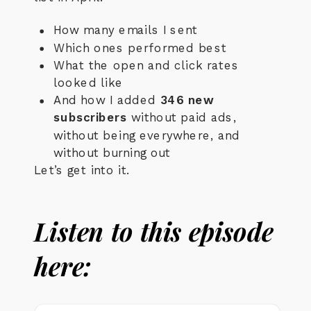
How many emails I sent
Which ones performed best
What the open and click rates
looked like
And how I added
346 new
subscribers
without paid ads,
without being everywhere, and
without burning out
Let’s get into it.
Listen to this episode
here: