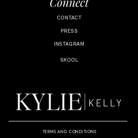
Connect
CONTACT
PRESS
INSTAGRAM
SKOOL
TERMS AND CONDITIONS