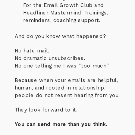
For the Email Growth Club and
Headliner Mastermind. Trainings,
reminders, coaching support.
And do you know what happened?
No hate mail.
No dramatic unsubscribes.
No one telling me I was “too much.”
Because when your emails are helpful,
human, and rooted in relationship,
people do not resent hearing from you.
They look forward to it.
You can send more than you think.